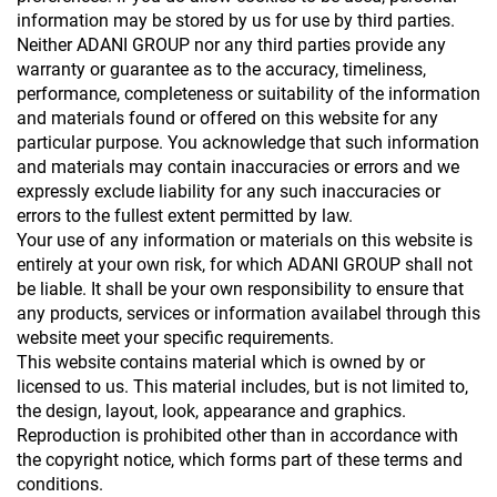
information may be stored by us for use by third parties.
Neither ADANI GROUP nor any third parties provide any
warranty or guarantee as to the accuracy, timeliness,
performance, completeness or suitability of the information
and materials found or offered on this website for any
particular purpose. You acknowledge that such information
and materials may contain inaccuracies or errors and we
expressly exclude liability for any such inaccuracies or
errors to the fullest extent permitted by law.
Your use of any information or materials on this website is
entirely at your own risk, for which ADANI GROUP shall not
be liable. It shall be your own responsibility to ensure that
any products, services or information availabel through this
website meet your specific requirements.
This website contains material which is owned by or
licensed to us. This material includes, but is not limited to,
the design, layout, look, appearance and graphics.
Reproduction is prohibited other than in accordance with
the copyright notice, which forms part of these terms and
conditions.