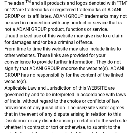
TM
The adani
and all products and logos denoted with “TM”
or “®”are trademarks or registered trademarks of ADANI
GROUP or its affiliates. ADANI GROUP trademarks may not
be used in connection with any product or service that is
not a ADANI GROUP product, functions or service.
Unauthorized use of this website may give rise to a claim
for damages and/or be a criminal offence.
From time to time this website may also include links to
other websites. These links are provided for your
convenience to provide further information. They do not
signify that ADANI GROUP endorse the website(s). ADANI
GROUP has no responsibility for the content of the linked
website(s).
Applicable Law and Jurisdiction of this WEBSITE are
governed by and to be interpreted in accordance with laws
of India, without regard to the choice or conflicts of law
provisions of any jurisdiction. The user/site visitor agrees
that in the event of any dispute arising in relation to this
Disclaimer or any dispute arising in relation to the web site
whether in contract or tort or otherwise, to submit to the