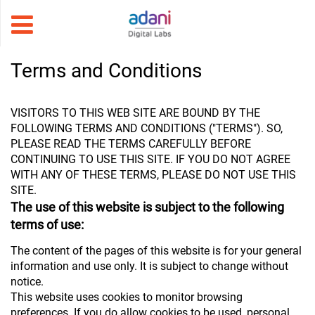
Terms and Conditions
VISITORS TO THIS WEB SITE ARE BOUND BY THE
FOLLOWING TERMS AND CONDITIONS ("TERMS"). SO,
PLEASE READ THE TERMS CAREFULLY BEFORE
CONTINUING TO USE THIS SITE. IF YOU DO NOT AGREE
WITH ANY OF THESE TERMS, PLEASE DO NOT USE THIS
SITE.
The use of this website is subject to the following
terms of use:
The content of the pages of this website is for your general
information and use only. It is subject to change without
notice.
This website uses cookies to monitor browsing
preferences. If you do allow cookies to be used, personal