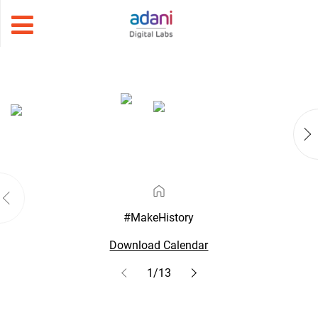
#MakeHistory
Download Calendar
1/13