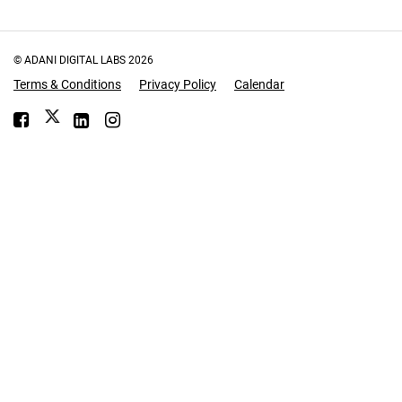
© ADANI DIGITAL LABS
2026
Terms & Conditions
Privacy Policy
Calendar